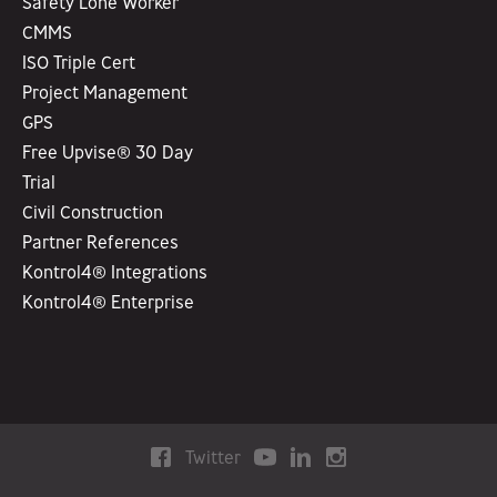
Safety Lone Worker
CMMS
ISO Triple Cert
Project Management
GPS
Free Upvise® 30 Day
Trial
Civil Construction
Partner References
Kontrol4® Integrations
Kontrol4® Enterprise
Twitter