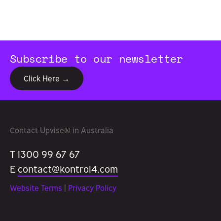
Subscribe to our newsletter
Click Here →
Contact Upvise® in Australia
T 1300 99 67 67
E
contact@kontrol4.com
Website Terms
|
Privacy Policy