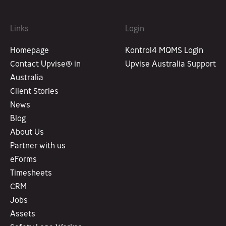
Links
Login
Homepage
Kontrol4 MQMS Login
Contact Upvise® in
Upvise Australia Support
Australia
Client Stories
News
Blog
About Us
Partner with us
eForms
Timesheets
CRM
Jobs
Assets