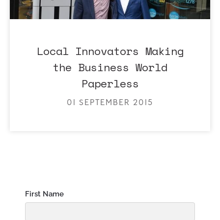
Local Innovators Making
the Business World
Paperless
01 SEPTEMBER 2015