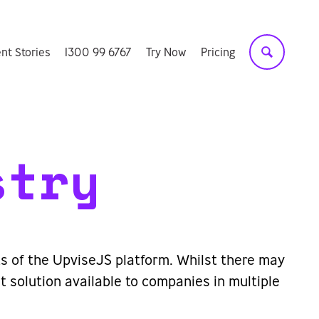
ent Stories
1300 99 6767
Try Now
Pricing
stry
its of the UpviseJS platform. Whilst there may
 solution available to companies in multiple