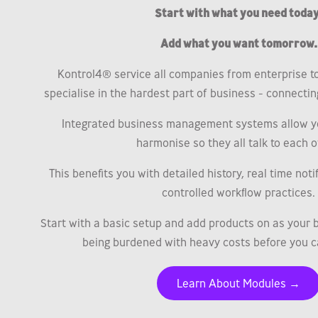
Start with what you need today
Add what you want tomorrow.
Kontrol4® service all companies from enterprise t
specialise in the hardest part of business - connecting 
Integrated business management systems allow y
harmonise so they all talk to each o
This benefits you with detailed history, real time not
controlled workflow practices.
Start with a basic setup and add products on as your 
being burdened with heavy costs before you c
Learn About Modules →