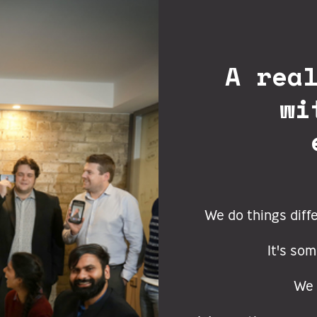
A rea
wi
We do things diff
It's som
We 