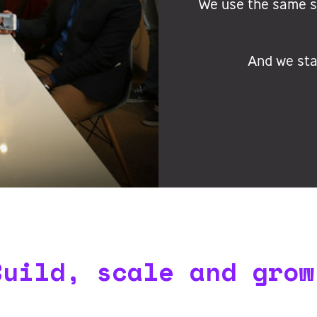
We use the same sy
And we sta
Build, scale and grow