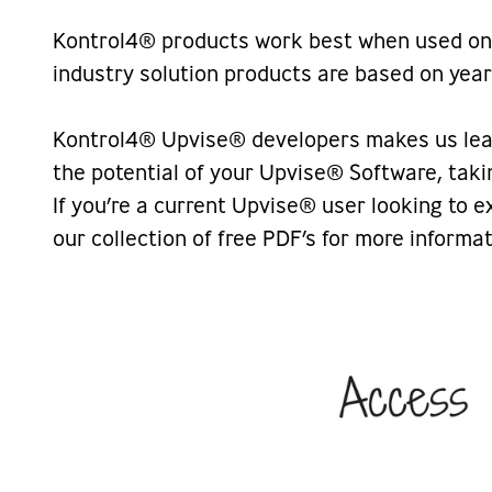
Kontrol4® products work best when used on 
industry solution products are based on yea
Kontrol4® Upvise® developers makes us leade
the potential of your Upvise® Software, taki
If you’re a current Upvise® user looking to 
our collection of free PDF’s for more inform