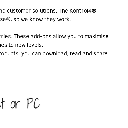
and customer solutions. The Kontrol4®
vise®, so we know they work.
tries. These add-ons allow you to maximise
es to new levels.
 products, you can download, read and share