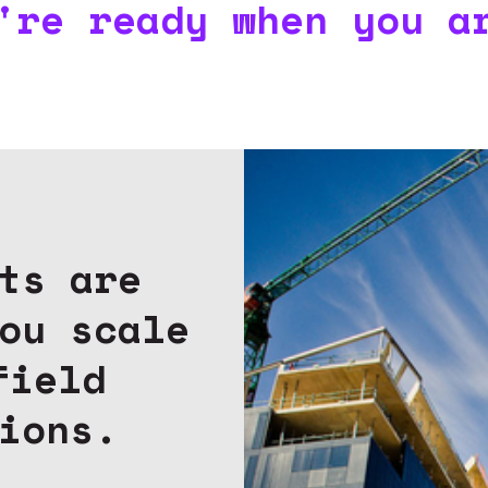
're ready when you a
ts are
ou scale
field
ions.