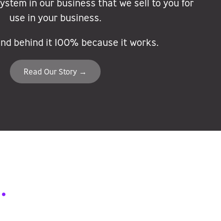
stem in our business that we sell to you for
use in your business.
nd behind it 100% because it works.
Read Our Story →
.