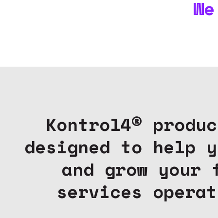
We
Kontrol4® produc
designed to help y
and grow your 
services operat