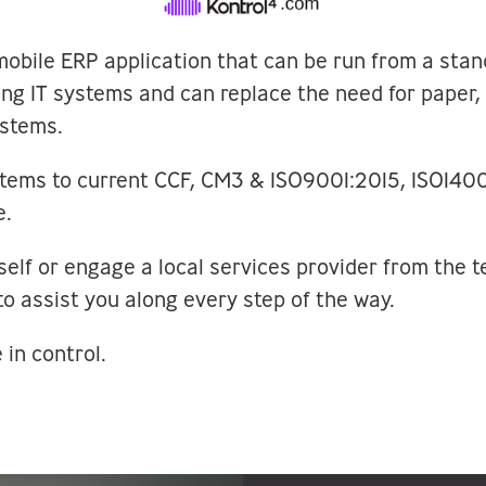
mobile ERP application that can be run from a sta
ting IT systems and can replace the need for paper
stems.
stems to current CCF, CM3 & ISO9001:2015, ISO14
e.
self or engage a local services provider from the 
to assist you along every step of the way.
 in control.