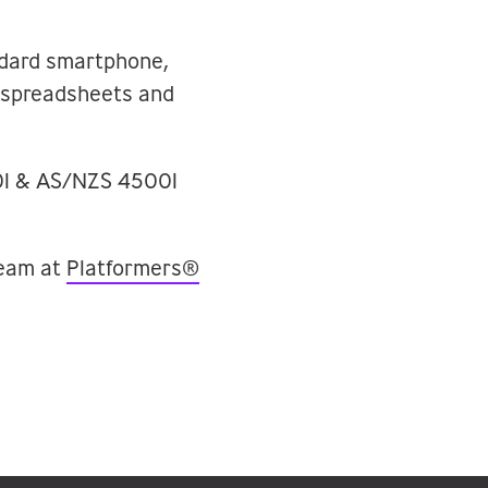
ndard smartphone,
, spreadsheets and
001 & AS/NZS 45001
team at
Platformers®