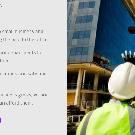
.
o small business and
the field to the office.
our departments to
ther.
ifications and safe and
business grows; without
an afford them.