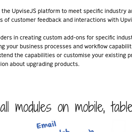
the UpviseJS platform to meet specific industry 
rs of customer feedback and interactions with Up
rs in creating custom add-ons for specific indus
ng your business processes and workflow capabiliti
extend the capabilities or customise your existing
ation about upgrading products.