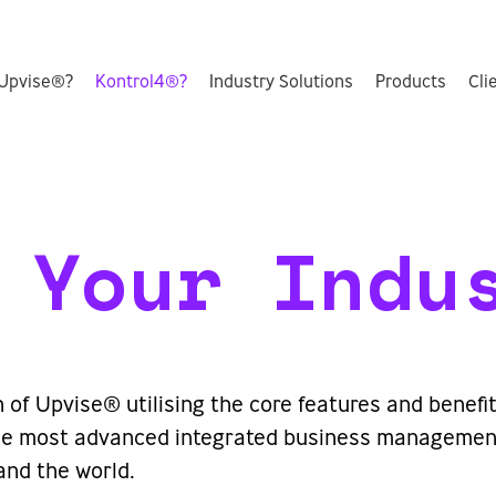
Upvise®?
Kontrol4®?
Industry Solutions
Products
Cli
 Your Indu
n of Upvise® utilising the core features and benef
 the most advanced integrated business management
and the world.