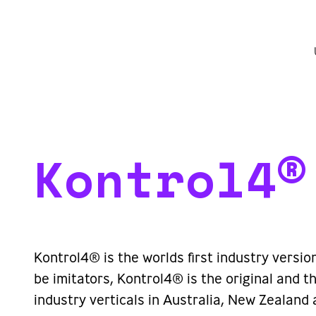
Kontrol4®
Kontrol4® is the worlds first industry versio
be imitators, Kontrol4® is the original and
industry verticals in Australia, New Zealand 