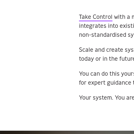
Take Control
with a 
integrates into exis
non-standardised sy
Scale and create sy
today or in the futur
You can do this your
for expert guidance 
Your system. You are