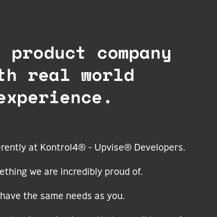
l product company
th real world
experience.
erently at Kontrol4® - Upvise® Developers.
ething we are incredibly proud of.
have the same needs as you.