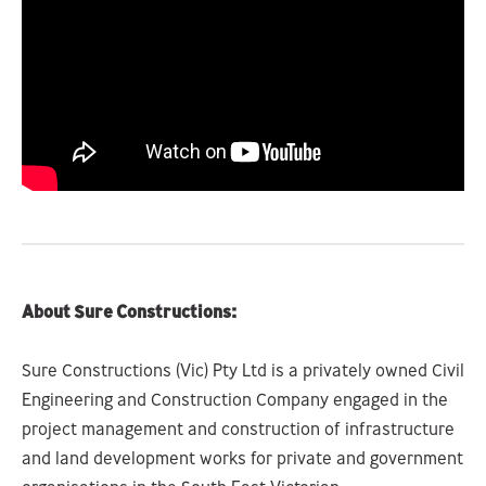
About Sure Constructions:
Sure Constructions (Vic) Pty Ltd is a privately owned Civil
Engineering and Construction Company engaged in the
project management and construction of infrastructure
and land development works for private and government