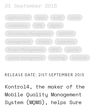
21 September 2015
applications
apps
audit
cloud
compliance
GPS
digital
Information Management
ISO9001
management
mobile
paperless
Project Management
QMS
quality
quality management
tracking
kontrol4
RELEASE DATE: 21ST SEPTEMBER 2015
Kontrol4, the maker of the
Mobile Quality Management
System (MQMS), helps Sure