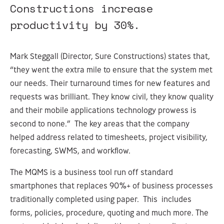
Constructions increase
productivity by 30%.
Mark Steggall (Director, Sure Constructions) states that,
“they went the extra mile to ensure that the system met
our needs. Their turnaround times for new features and
requests was brilliant. They know civil, they know quality
and their mobile applications technology prowess is
second to none.” The key areas that the company
helped address related to timesheets, project visibility,
forecasting, SWMS, and workflow.
The MQMS is a business tool run off standard
smartphones that replaces 90%+ of business processes
traditionally completed using paper. This includes
forms, policies, procedure, quoting and much more. The