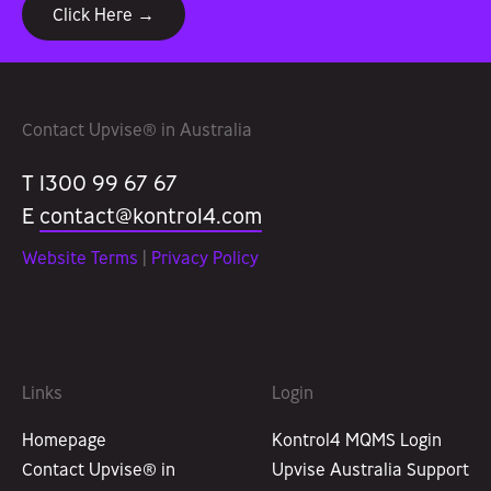
Click Here →
Contact Upvise® in Australia
T 1300 99 67 67
E
contact@kontrol4.com
Website Terms
|
Privacy Policy
Links
Login
Homepage
Kontrol4 MQMS Login
Contact Upvise® in
Upvise Australia Support