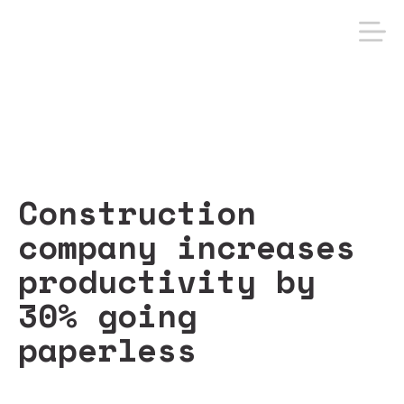
Construction
company increases
productivity by
30% going
paperless