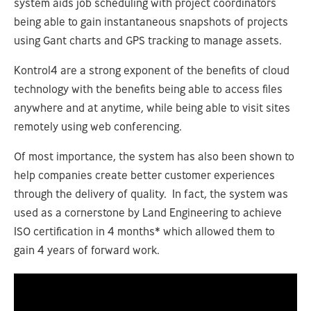
system aids job scheduling with project coordinators
being able to gain instantaneous snapshots of projects
using Gant charts and GPS tracking to manage assets.
Kontrol4 are a strong exponent of the benefits of cloud
technology with the benefits being able to access files
anywhere and at anytime, while being able to visit sites
remotely using web conferencing.
Of most importance, the system has also been shown to
help companies create better customer experiences
through the delivery of quality. In fact, the system was
used as a cornerstone by Land Engineering to achieve
ISO certification in 4 months* which allowed them to
gain 4 years of forward work.