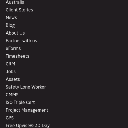
Australia
Client Stories
News
Blog
About Us
Partner with us
eForms
Timesheets
CRM
Jobs
Assets
Safety Lone Worker
CMMS
ISO Triple Cert
Project Management
GPS
Free Upvise® 30 Day