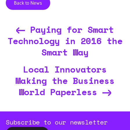
Back to News
Paying for Smart
Technology in 2016 the
Smart Way
Local Innovators
Making the Business
World Paperless
Subscribe to our newsletter