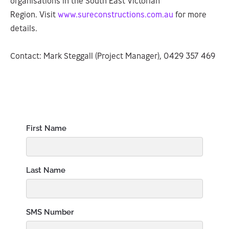
organisations in the South East Victorian
Region. Visit
www.sureconstructions.com.au
for more
details.
Contact: Mark Steggall (Project Manager), 0429 357 469