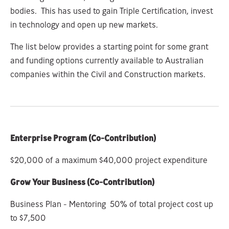
bodies. This has used to gain Triple Certification, invest
in technology and open up new markets.
The list below provides a starting point for some grant
and funding options currently available to Australian
companies within the Civil and Construction markets.
Enterprise Program (Co-Contribution)
$20,000 of a maximum $40,000 project expenditure
Grow Your Business
(Co-Contribution)
Business Plan - Mentoring 50% of total project cost up
to $7,500