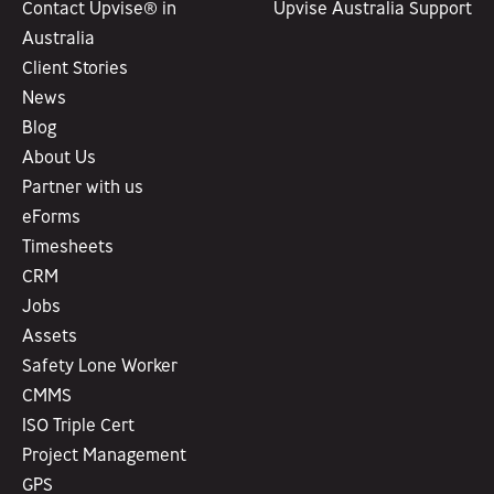
Contact Upvise® in
Upvise Australia Support
Australia
Client Stories
News
Blog
About Us
Partner with us
eForms
Timesheets
CRM
Jobs
Assets
Safety Lone Worker
CMMS
ISO Triple Cert
Project Management
GPS