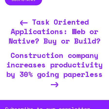
Task Oriented
Applications: Web or
Native? Buy or Build?
Construction company
increases productivity
by 30% going paperless
Subscribe to our newsletter