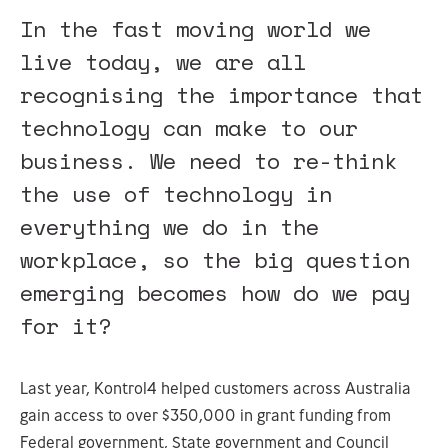
In the fast moving world we
live today, we are all
recognising the importance that
technology can make to our
business. We need to re-think
the use of technology in
everything we do in the
workplace, so the big question
emerging becomes how do we pay
for it?
Last year, Kontrol4 helped customers across Australia
gain access to over $350,000 in grant funding from
Federal government, State government and Council