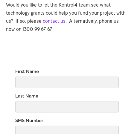
Would you like to let the Kontrol4 team see what
technology grants could help you fund your project with
us? If so, please
contact us
. Alternatively, phone us
now on 1300 99 67 67