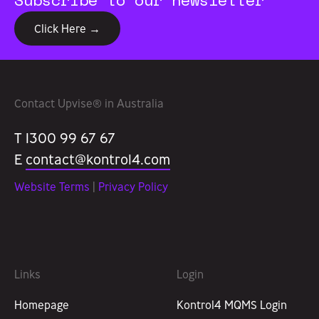
Click Here →
Contact Upvise® in Australia
T 1300 99 67 67
E
contact@kontrol4.com
Website Terms
|
Privacy Policy
Links
Login
Homepage
Kontrol4 MQMS Login