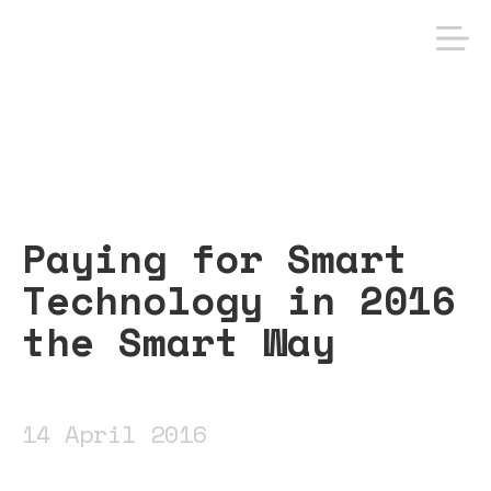
Paying for Smart
Technology in 2016
the Smart Way
14 April 2016