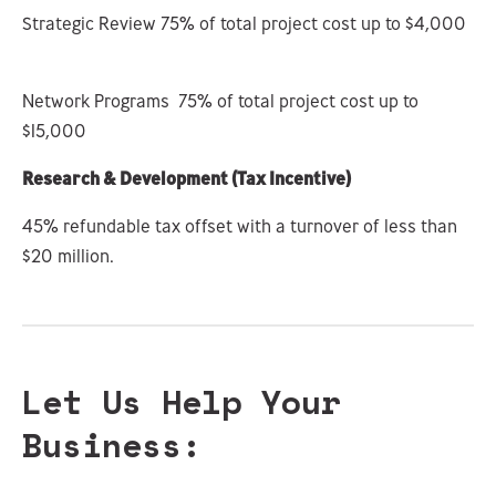
Strategic Review 75% of total project cost up to $4,000
Network Programs 75% of total project cost up to
$15,000
Research & Development (Tax Incentive)
45% refundable tax offset with a turnover of less than
$20 million.
Let Us Help Your
Business: