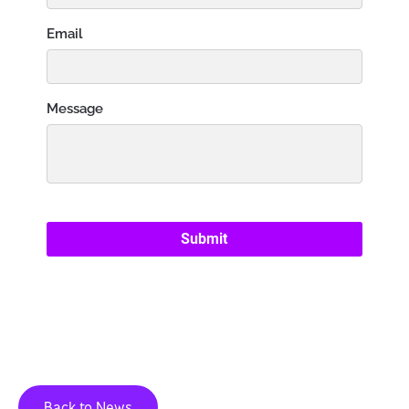
Back to News