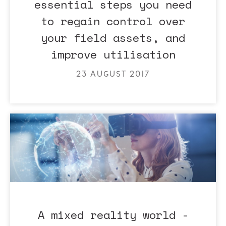
essential steps you need
to regain control over
your field assets, and
improve utilisation
23 AUGUST 2017
A mixed reality world -