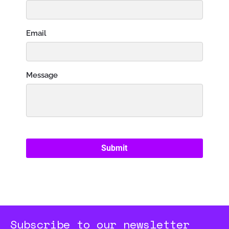
Subscribe to our newsletter