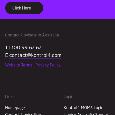
Click Here →
Contact Upvise® in Australia
T 1300 99 67 67
E
contact@kontrol4.com
Website Terms
|
Privacy Policy
Links
Login
Homepage
Kontrol4 MQMS Login
Contact Upvise® in
Upvise Australia Support