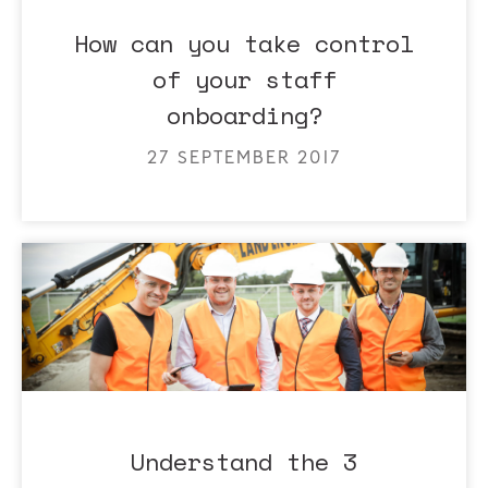
How can you take control
of your staff
onboarding?
27 SEPTEMBER 2017
Understand the 3