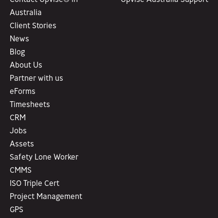
Australia
Client Stories
News
Blog
About Us
Partner with us
eForms
Timesheets
CRM
Jobs
Assets
Safety Lone Worker
CMMS
ISO Triple Cert
Project Management
GPS