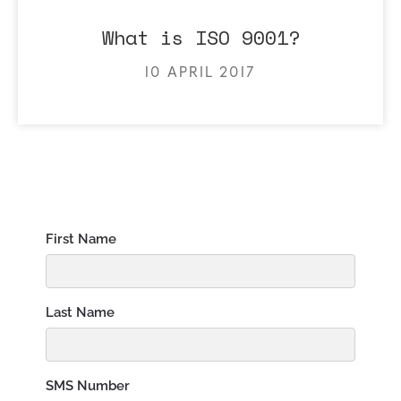
What is ISO 9001?
10 APRIL 2017