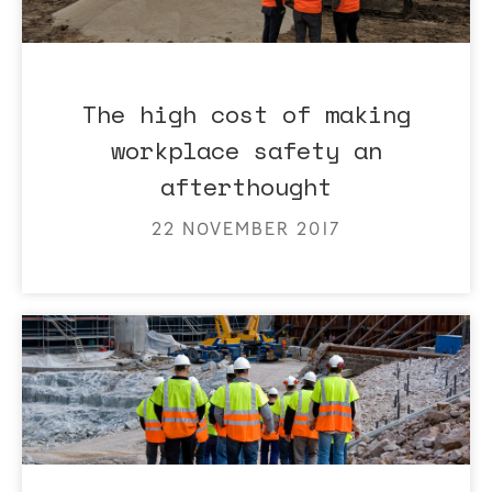
The high cost of making
workplace safety an
afterthought
22 NOVEMBER 2017