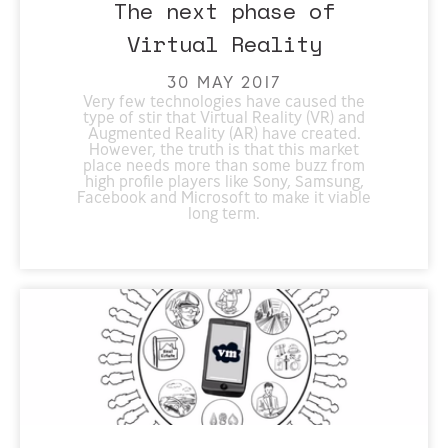
The next phase of
Virtual Reality
30 MAY 2017
Very few technologies have caused the
type of stir that Virtual Reality (VR) and
Augmented Reality (AR) have created.
However, the truth is that this market
place needs more than some buzz from
high profile players like Sony, Samsung,
Facebook and Microsoft to make it viable
long term.