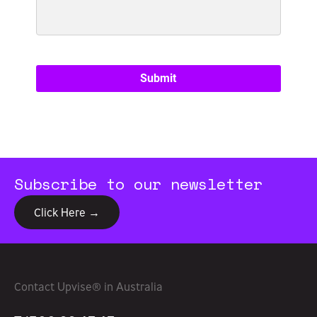
Subscribe to our newsletter
Click Here →
Contact Upvise® in Australia