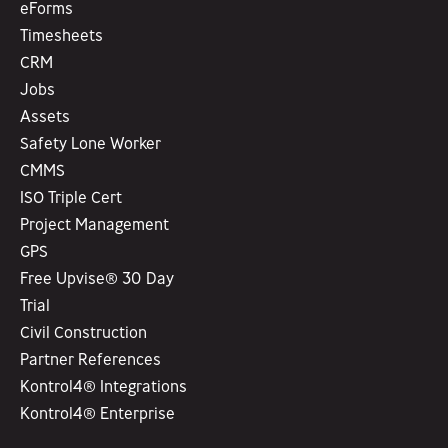
eForms
Timesheets
CRM
Jobs
Assets
Safety Lone Worker
CMMS
ISO Triple Cert
Project Management
GPS
Free Upvise® 30 Day
Trial
Civil Construction
Partner References
Kontrol4® Integrations
Kontrol4® Enterprise