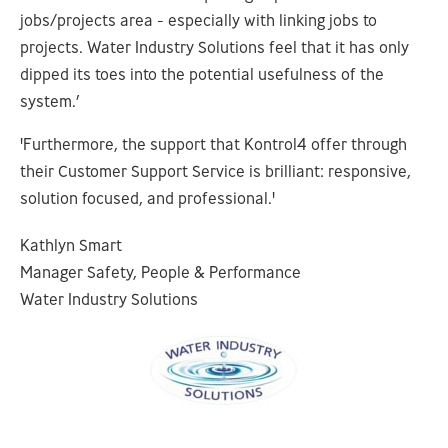
jobs/projects area - especially with linking jobs to
projects. Water Industry Solutions feel that it has only
dipped its toes into the potential usefulness of the
system.’
'Furthermore, the support that Kontrol4 offer through
their Customer Support Service is brilliant: responsive,
solution focused, and professional.'
Kathlyn Smart
Manager Safety, People & Performance
Water Industry Solutions