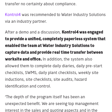
transfer no certainty about compliance.
Kontrol4
was recommended to Water Industry Solutions
via an industry partner.
After a demo and a discussion,
Kontrol4 was engaged
to provide a unified, completely paperless system that
enabled the team at Water Industry Solutions to
capture data and provide real time transfer between
worksite and office.
In addition, the system also
allowed them to complete daily diaries, daily pre-start
checklists, SWMS, daily plant checklists, weekly site
inductions, site checklists, site audits, hazard
identification and control.
‘The depth of the program itself has been an
unexpected benefit. We are seeing top management
interest in the sales and quoting aspects and in the