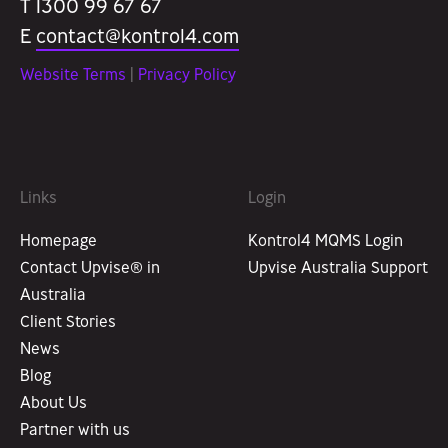
T 1300 99 67 67
E
contact@kontrol4.com
Website Terms
|
Privacy Policy
Links
Login
Homepage
Kontrol4 MQMS Login
Contact Upvise® in
Upvise Australia Support
Australia
Client Stories
News
Blog
About Us
Partner with us