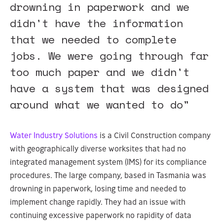
drowning in paperwork and we
didn't have the information
that we needed to complete
jobs. We were going through far
too much paper and we didn't
have a system that was designed
around what we wanted to do"
Water Industry Solutions
is a Civil Construction company
with geographically diverse worksites that had no
integrated management system (IMS) for its compliance
procedures. The large company, based in Tasmania was
drowning in paperwork, losing time and needed to
implement change rapidly. They had an issue with
continuing excessive paperwork no rapidity of data