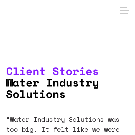
Client Stories
Water Industry
Solutions
“Water Industry Solutions was
too big. It felt like we were