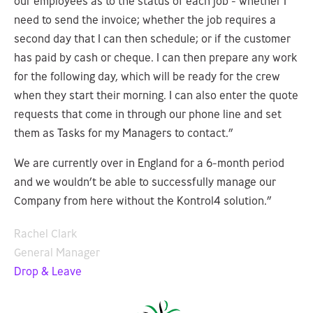
our employees as to the status of each job - whether I
need to send the invoice; whether the job requires a
second day that I can then schedule; or if the customer
has paid by cash or cheque. I can then prepare any work
for the following day, which will be ready for the crew
when they start their morning. I can also enter the quote
requests that come in through our phone line and set
them as Tasks for my Managers to contact.”
We are currently over in England for a 6-month period
and we wouldn’t be able to successfully manage our
Company from here without the Kontrol4 solution.”
Rachel Clark
General Manager
Drop & Leave