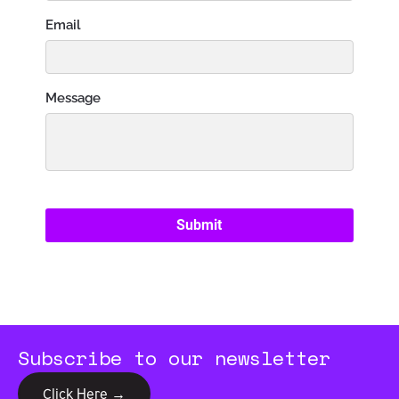
Subscribe to our newsletter
Click Here →