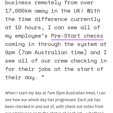
business remotely from over
17,000km away in the UK! With
the time difference currently
at 10 hours, I can see all of
my employee’s
Pre-Start checks
coming in through the system at
9pm (7am Australian time) and I
see all of our crew checking in
for their jobs at the start of
their day. ”
When I start my day at 7am (5pm Australian time), I can
see how our whole day has progressed. Each job has
been checked in and out of, with check out notes from