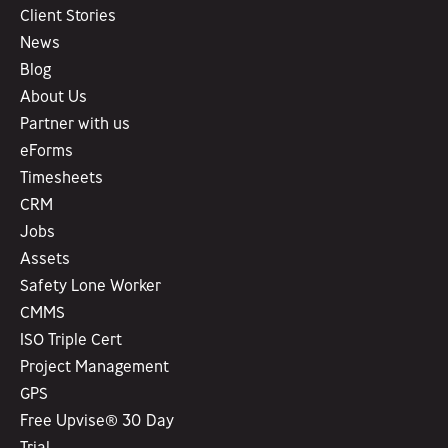
Client Stories
News
Blog
About Us
Partner with us
eForms
Timesheets
CRM
Jobs
Assets
Safety Lone Worker
CMMS
ISO Triple Cert
Project Management
GPS
Free Upvise® 30 Day
Trial