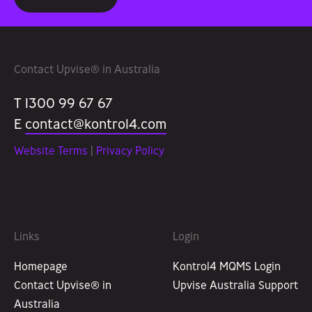
Contact Upvise® in Australia
T 1300 99 67 67
E
contact@kontrol4.com
Website Terms
|
Privacy Policy
Links
Login
Homepage
Kontrol4 MQMS Login
Contact Upvise® in
Upvise Australia Support
Australia