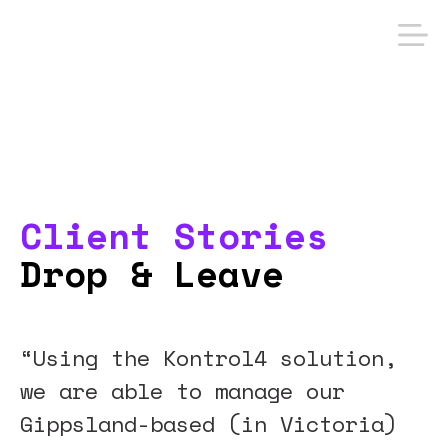
Client Stories
Drop & Leave
“Using the Kontrol4 solution,
we are able to manage our
Gippsland-based (in Victoria)